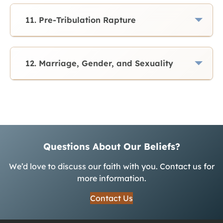
11. Pre-Tribulation Rapture
12. Marriage, Gender, and Sexuality
Questions About Our Beliefs?
We’d love to discuss our faith with you. Contact us for
more information.
Contact Us