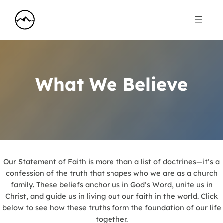
What We Believe
Our Statement of Faith is more than a list of doctrines—it’s a
confession of the truth that shapes who we are as a church
family. These beliefs anchor us in God’s Word, unite us in
Christ, and guide us in living out our faith in the world. Click
below to see how these truths form the foundation of our life
together.