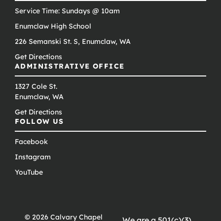
Service Time: Sundays @ 10am
Enumclaw High School
226 Semanski St. S, Enumclaw, WA
Get Directions
ADMINISTRATIVE OFFICE
1327 Cole St.
Enumclaw, WA
Get Directions
FOLLOW US
Facebook
Instagram
YouTube
© 2026 Calvary Chapel
We are a 501(c)(3)