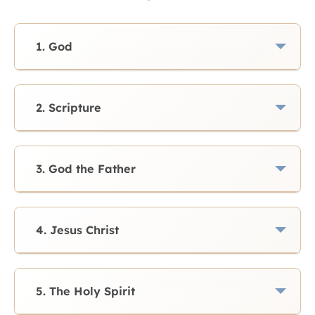
1. God
2. Scripture
3. God the Father
4. Jesus Christ
5. The Holy Spirit