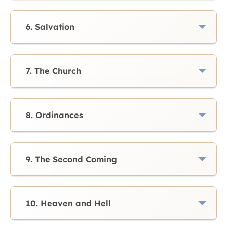
6. Salvation
7. The Church
8. Ordinances
9. The Second Coming
10. Heaven and Hell