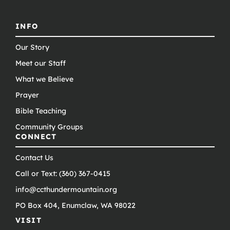
INFO
Our Story
Meet our Staff
What we Believe
Prayer
Bible Teaching
Community Groups
CONNECT
Contact Us
Call or Text: (360) 367-0415
info@ccthundermountain.org
PO Box 404, Enumclaw, WA 98022
VISIT