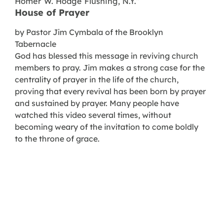
Homer W. Hodge Flushing, N.Y.”
House of Prayer
by Pastor Jim Cymbala of the Brooklyn
Tabernacle
God has blessed this message in reviving church
members to pray. Jim makes a strong case for the
centrality of prayer in the life of the church,
proving that every revival has been born by prayer
and sustained by prayer. Many people have
watched this video several times, without
becoming weary of the invitation to come boldly
to the throne of grace.