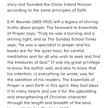
story and founded the China Inland Mission
according to the same principles of faith.
E.M. Bounds (1835-1913) left a legacy of stirring
truths about prayer. The foreward to Essentials
of Prayer says, “Truly he was a burning and a
shining light, and as The Sunday School Times
says, “he was a specialist in prayer and his
books are for the quiet hour, for careful
meditation and for all who wish to seek and find
the treasures of God.” It was my great privilege
to know the author well, and also to know that
his intention, in everything he wrote, was for
the salvation of his readers. The Essentials of
Prayer is sent forth in this spirit. May God bless
it to many hearts and use it for the upbuilding
and strengthening of Christian character
through the length and breadth of the land.