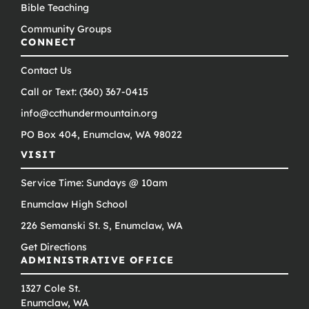
Bible Teaching
Community Groups
CONNECT
Contact Us
Call or Text: (360) 367-0415
info@ccthundermountain.org
PO Box 404, Enumclaw, WA 98022
VISIT
Service Time: Sundays @ 10am
Enumclaw High School
226 Semanski St. S, Enumclaw, WA
Get Directions
ADMINISTRATIVE OFFICE
1327 Cole St.
Enumclaw, WA