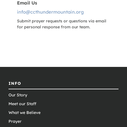
Email Us
info@ccthundermountain.org
Submit prayer requests or questions via email
for personal response from our team.
INFO
Our Story
Meet our Staff
What we Believe
Prayer