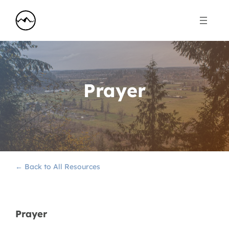
Prayer
← Back to All Resources
Prayer