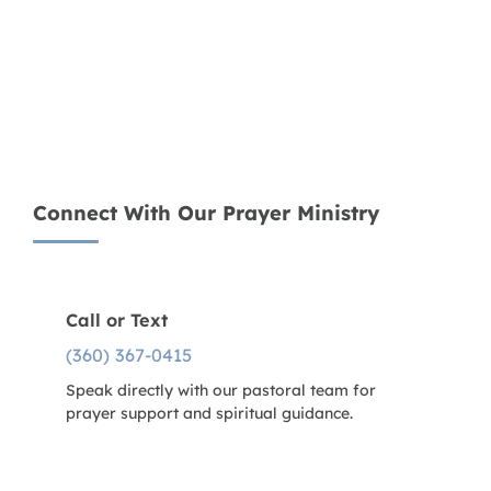
Connect With Our Prayer Ministry
Call or Text
(360) 367-0415
Speak directly with our pastoral team for
prayer support and spiritual guidance.