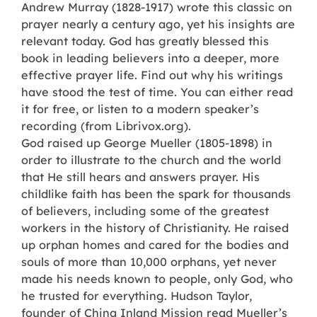
Andrew Murray (1828-1917) wrote this classic on
prayer nearly a century ago, yet his insights are
relevant today. God has greatly blessed this
book in leading believers into a deeper, more
effective prayer life. Find out why his writings
have stood the test of time. You can either read
it for free, or listen to a modern speaker’s
recording (from Librivox.org).
God raised up George Mueller (1805-1898) in
order to illustrate to the church and the world
that He still hears and answers prayer. His
childlike faith has been the spark for thousands
of believers, including some of the greatest
workers in the history of Christianity. He raised
up orphan homes and cared for the bodies and
souls of more than 10,000 orphans, yet never
made his needs known to people, only God, who
he trusted for everything. Hudson Taylor,
founder of China Inland Mission read Mueller’s